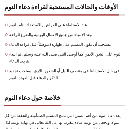
الأوقات والحالات المستحبة لقراءة دعاء النوم
عند الاستلقاء على الفراش والاستعداد التام للنوم.
بعد الانتهاء من جميع الأعمال اليومية والتفرغ للراحة.
يستحب أن يكون المسلم على طهارة (متوضئاً) قبل قراءة الدعاء.
النوم على الشق الأيمن كما أوصى النبي صلى الله عليه وسلم، ثم البدء
بترديد الدعاء.
في حال الاستيقاظ في منتصف الليل أو الشعور بالأرق، يستحب تجديد
الذكر والدعاء قبل العودة للنوم.
خلاصة حول دعاء النوم
يعد دعاء النوم من أهم السنن التي تمنح المسلم الطمأنينة والحفظ من كل
سوء، وتجعل من نومه عبادة يتقرب بها إلى الله تعالى في نهاية يومه. لذا،