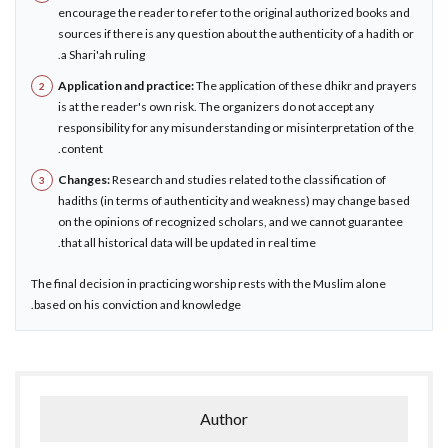
encourage the reader to refer to the original authorized books and
sources if there is any question about the authenticity of a hadith or
a Shari'ah ruling.
Application and practice:
The application of these dhikr and prayers
is at the reader's own risk. The organizers do not accept any
responsibility for any misunderstanding or misinterpretation of the
content.
Changes:
Research and studies related to the classification of
hadiths (in terms of authenticity and weakness) may change based
on the opinions of recognized scholars, and we cannot guarantee
that all historical data will be updated in real time.
The final decision in practicing worship rests with the Muslim alone
based on his conviction and knowledge.
Author