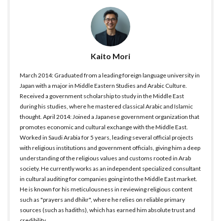
Kaito Mori
March 2014: Graduated from a leading foreign language university in
Japan with a major in Middle Eastern Studies and Arabic Culture.
Received a government scholarship to study in the Middle East
during his studies, where he mastered classical Arabic and Islamic
thought. April 2014: Joined a Japanese government organization that
promotes economic and cultural exchange with the Middle East.
Worked in Saudi Arabia for 5 years, leading several official projects
with religious institutions and government officials, giving him a deep
understanding of the religious values and customs rooted in Arab
society. He currently works as an independent specialized consultant
in cultural auditing for companies going into the Middle East market.
He is known for his meticulousness in reviewing religious content
such as "prayers and dhikr", where he relies on reliable primary
sources (such as hadiths), which has earned him absolute trust and
credibility.