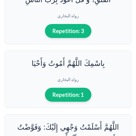
3
الأوقات
رواه البخاري
والحالات
المستحبة
Repetition:
3
لقراءة
دعاء
النوم
4
بِاسْمِكَ اللَّهُمَّ أَمُوتُ وَأَحْيَا
خلاصة
حول
دعاء
رواه البخاري
النوم
Repetition:
1
اللَّهُمَّ أَسْلَمْتُ وَجْهِي إِلَيْكَ: وَفَوَّضْتُ