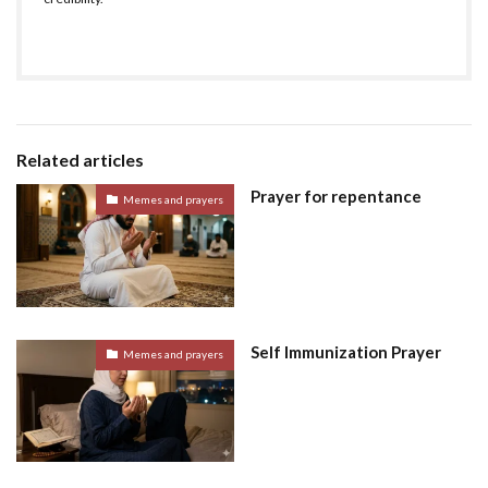
Related articles
Prayer for repentance
Memes and prayers
Self Immunization Prayer
Memes and prayers