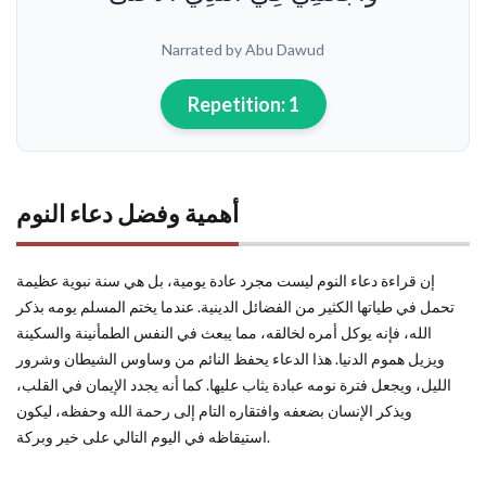
Narrated by Abu Dawud
Repetition:
1
أهمية وفضل دعاء النوم
إن قراءة دعاء النوم ليست مجرد عادة يومية، بل هي سنة نبوية عظيمة
تحمل في طياتها الكثير من الفضائل الدينية. عندما يختم المسلم يومه بذكر
الله، فإنه يوكل أمره لخالقه، مما يبعث في النفس الطمأنينة والسكينة
ويزيل هموم الدنيا. هذا الدعاء يحفظ النائم من وساوس الشيطان وشرور
الليل، ويجعل فترة نومه عبادة يثاب عليها. كما أنه يجدد الإيمان في القلب،
ويذكر الإنسان بضعفه وافتقاره التام إلى رحمة الله وحفظه، ليكون
استيقاظه في اليوم التالي على خير وبركة.