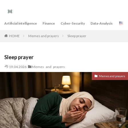
Artificial intelligence
Finance
Cyber-Security
Data-Analysis
E
Memes and prayers
Sleep prayer
HOME
Sleep prayer
19.04.2026
Memes and prayers
Memes and prayers