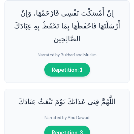
إِنْ أَمْسَكْتَ نَفْسِي فَارْحَمْهَا، وَإِنْ
أَرْسَلْتَهَا فَاحْفَظْهَا بِمَا تَحْفَظُ بِهِ عِبَادَكَ
الصَّالِحِينَ
Narrated by Bukhari and Muslim
Repetition:
1
اللَّهُمَّ قِنِى عَذَابَكَ يَوْمَ تَبْعَثُ عِبَادَكَ
Narrated by Abu Dawud
Repetition:
3