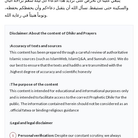
ينبغي علينا أن نحرص على ترديد هذا الدعاء كل ليلة لننعم براحة البال
والسكينة حتى نستيقظ. نسأل الله أن يتقبل دعاءكم وأن يحفظكم بحفظه،
ونوماً هنيئاً في رعاية الله.
Disclaimer: About the content of Dhikr and Prayers
Accuracy of texts and sources:
This content has been prepared through a careful review of authoritative
Islamic sources (such as IslamWeb, IslamQ&A, and Sunnah.com). We do
our best to ensure that the texts and hadiths are transmitted with the
highest degree of accuracy and scientific honesty.
The purpose of the content:
This content is intended for educational and informational purposes only
and is intended to facilitate access to the correct Prophetic Dhikr for the
public. The information contained herein should not be considered as an
official fatwa or binding religious guidance.
Legal and legal disclaimer:
Personal verification:
Despite our constant scrutiny, we always