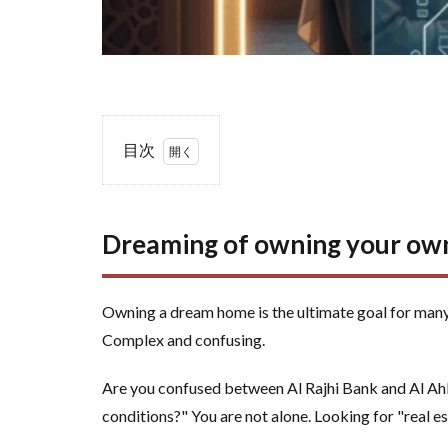
目次
1
Dreaming
of
Dreaming of owning your own
owning
your own
home?
Owning a dream home is the ultimate goal for many
Your
Complex and confusing.
guide to
making
Are you confused between Al Rajhi Bank and Al Ahli
the right
conditions?" You are not alone. Looking for "real es
decision