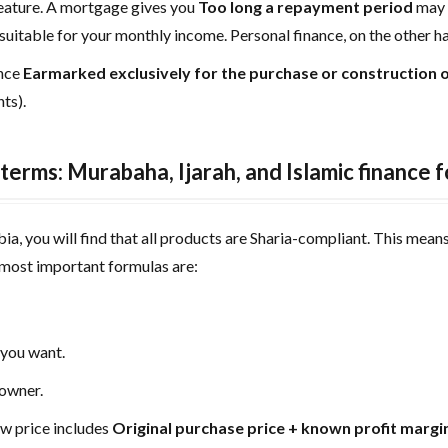
feature. A mortgage gives you
Too long a repayment period
may 
uitable for your monthly income. Personal finance, on the other h
ance
Earmarked exclusively for the purchase or construction o
ts).
terms: Murabaha, Ijarah, and Islamic finance 
ia, you will find that all products are Sharia-compliant. This means 
 most important formulas are:
 you want.
 owner.
 price includes
Original purchase price + known profit margi