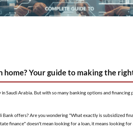
 home? Your guide to making the right
 in Saudi Arabia. But with so many banking options and financing 
 Bank offers? Are you wondering "What exactly is subsidized finan
tate finance" doesn't mean looking for a loan, it means looking for 