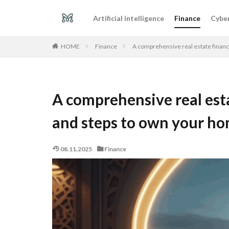
Artificial intelligence
Finance
Cyber
Finance
A comprehensive real estate financ
HOME
A comprehensive real esta
and steps to own your h
08.11.2025
Finance