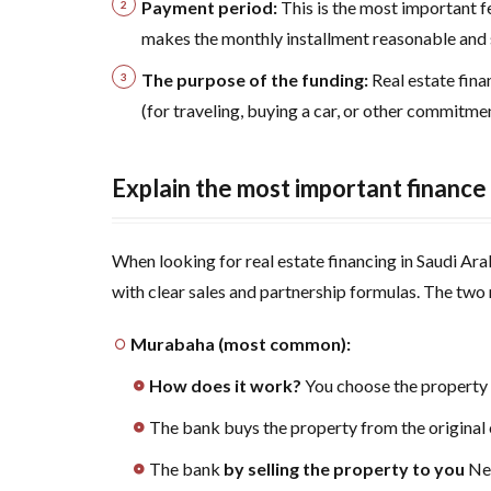
(for
Payment period:
This is the most important 
Saudis
makes the monthly installment reasonable and s
and
The purpose of the funding:
Real estate fin
residents)
(for traveling, buying a car, or other commitmen
6
Comparing
the best
Explain the most important finance 
mortgages:
Al Rajhi, Al
When looking for real estate financing in Saudi Arab
Ahli, Al
Bilad, or
with clear sales and partnership formulas. The two
finance
companies?
Murabaha (most common):
7
The
How does it work?
You choose the property
journey
The bank buys the property from the original
of
owning
The bank
by selling the property to you
New
your own