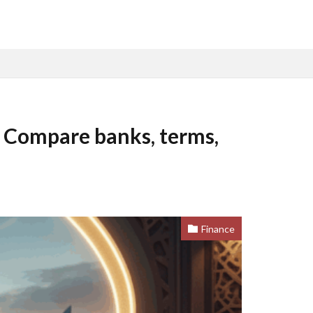
: Compare banks, terms,
Finance