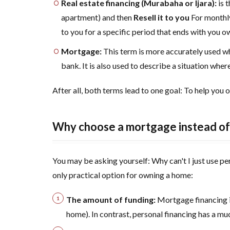
Real estate financing (Murabaha or Ijara):
is 
4
How
apartment) and then
Resell it to you
For monthly
does the
to you for a specific period that ends with you o
Real Estate
Mortgage:
This term is more accurately used w
Development
Fund (REDF)
bank. It is also used to describe a situation whe
and the
Ministry of
After all, both terms lead to one goal: To help you o
Housing
support you?
Why choose a mortgage instead of 
5
Real
estate
financing
You may be asking yourself: Why can't I just use p
terms in
only practical option for owning a home:
Saudi
Arabia:
The amount of funding:
Mortgage financing i
Are you
home). In contrast, personal financing has a muc
eligible?