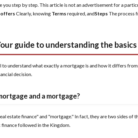
 you step by step. This article is not an advertisement for a parti
 offers
Clearly, knowing
Terms
required, and
Steps
The process f
Your guide to understanding the basic
al to understand what exactly a mortgage is and how it differs fro
ancial decision.
 mortgage and a mortgage?
 estate finance" and "mortgage." In fact, they are two sides of th
c finance followed in the Kingdom.