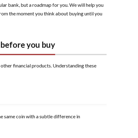
cular bank, but a roadmap for you. We will help you
rom the moment you think about buying until you
s before you buy
m other financial products. Understanding these
e same coin with a subtle difference in