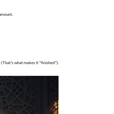
 amount.
u
(That's what makes it "finished").