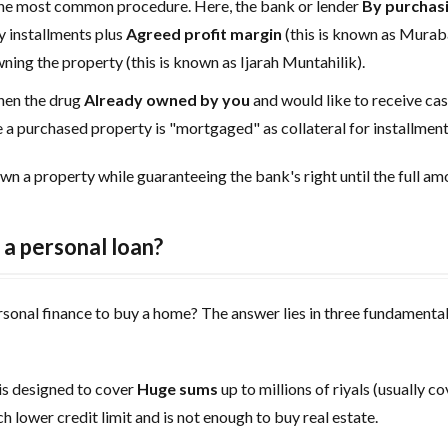
the most common procedure. Here, the bank or lender
By purchas
 installments plus
Agreed profit margin
(this is known as Muraba
wning the property (this is known as Ijarah Muntahilik).
hen the drug
Already owned by you
and would like to receive ca
re a purchased property is "mortgaged" as collateral for installme
wn a property while guaranteeing the bank's right until the full amo
a personal loan?
ersonal finance to buy a home? The answer lies in three fundament
s designed to cover
Huge sums
up to millions of riyals (usually c
h lower credit limit and is not enough to buy real estate.