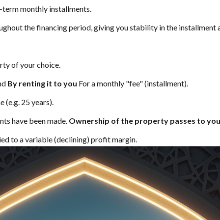
-term monthly installments.
ughout the financing period, giving you stability in the installment
ty of your choice.
and
By renting it to you
For a monthly "fee" (installment).
 (e.g. 25 years).
ments have been made.
Ownership of the property passes to yo
ed to a variable (declining) profit margin.