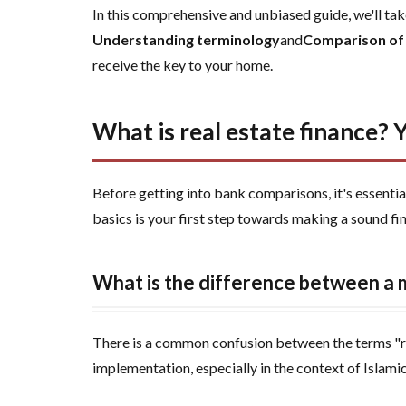
2
What is
In this comprehensive and unbiased guide, we'll take
real estate
Understanding terminology
and
Comparison of
finance? Your
receive the key to your home.
guide to
understanding
the basics
What is real estate finance? 
before you
buy
Before getting into bank comparisons, it's essenti
3
basics is your first step towards making a sound fin
Discover
the
types of
What is the difference between a
real
estate
financing
There is a common confusion between the terms "real
available
implementation, especially in the context of Islami
in Saudi
Arabia