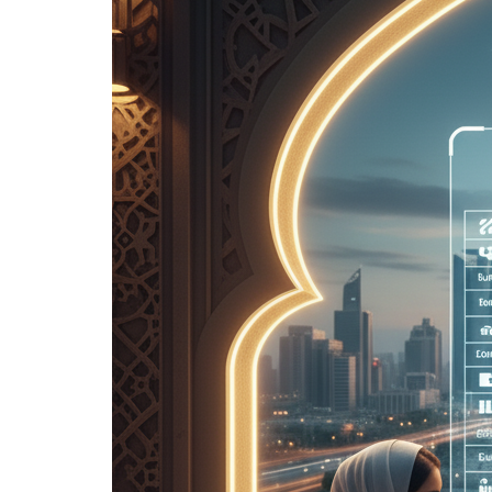
Frequently
Asked
Questions
About
Real
Estate
Finance]
10
Conclusion:
Your first
step
towards
choosing
the right
mortgage
for you
11