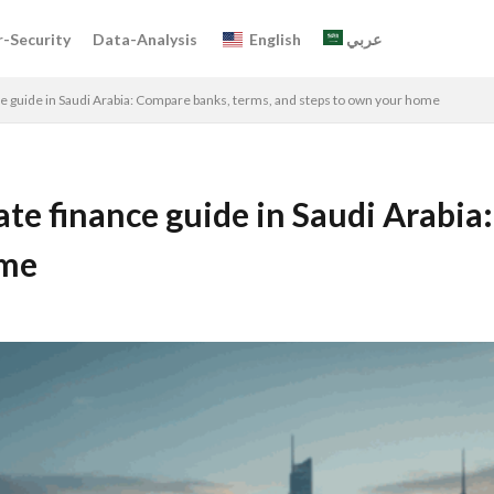
-Security
Data-Analysis
English
عربي
e guide in Saudi Arabia: Compare banks, terms, and steps to own your home
te finance guide in Saudi Arabia
ome