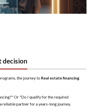
 decision
programs, the journey to
Real estate financing
cing?" Or "Do I qualify for the required
a reliable partner for a years-long journey.