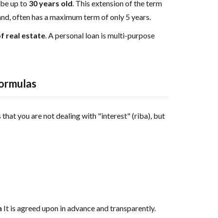
be up to
30 years old
. This extension of the term
and, often has a maximum term of only 5 years.
f real estate
. A personal loan is multi-purpose
formulas
that you are not dealing with "interest" (riba), but
n
It is agreed upon in advance and transparently.