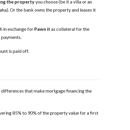
ing the property
you choose (be it a villa or an
ha). Or the bank owns the property and leases it
sh in exchange for
Pawn it
as collateral for the
nt payments.
unt is paid off.
al differences that make mortgage financing the
overing 85% to 90% of the property value for a first