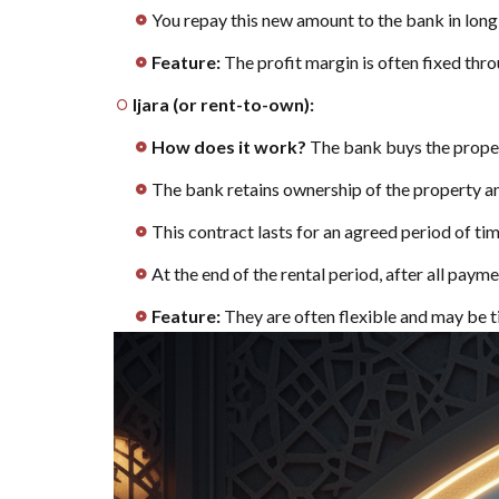
You repay this new amount to the bank in long
home:
Steps to
Feature:
The profit margin is often fixed thro
apply for
Ijara (or rent-to-own):
a
mortgage
How does it work?
The bank buys the proper
8
Don't
The bank retains ownership of the property 
sign the
contract
This contract lasts for an agreed period of time
before
At the end of the rental period, after all pay
reading
these
Feature:
They are often flexible and may be ti
important
real
estate
financing
tips
9
[Top